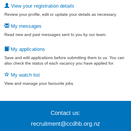
View your registration details
Review your profile, edit or update your details as necessary.
My messages
Read new and past messages sent to you by our team.
My applications
Save and edit applications before submitting them to us. You can
also check the status of each vacancy you have applied for.
My watch list
View and manage your favourite jobs.
Contact us:
recruitment@ccdhb.org.nz