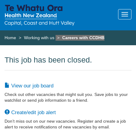
Home
Working with us
Careers with CCDHB
This job has been closed.
View our job board
Check out other vacancies that might suit you. Save jobs to your
watchlist or send job information to a friend.
Create/edit job alert
Don’t miss out on our new vacancies. Register and create a job
alert to receive notifications of new vacancies by email.