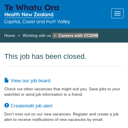
Home
Working with us
Careers with CCDHB
This job has been closed.
View our job board
Check out other vacancies that might suit you. Save jobs to your
watchlist or send job information to a friend.
Create/edit job alert
Don’t miss out on our new vacancies. Register and create a job
alert to receive notifications of new vacancies by email.