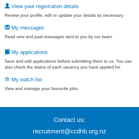
View your registration details
Review your profile, edit or update your details as necessary.
My messages
Read new and past messages sent to you by our team.
My applications
Save and edit applications before submitting them to us. You can
also check the status of each vacancy you have applied for.
My watch list
View and manage your favourite jobs.
Contact us:
recruitment@ccdhb.org.nz