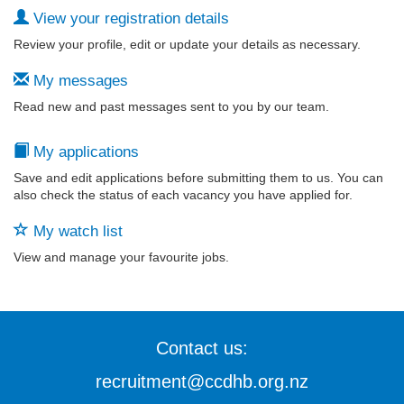
View your registration details
Review your profile, edit or update your details as necessary.
My messages
Read new and past messages sent to you by our team.
My applications
Save and edit applications before submitting them to us. You can
also check the status of each vacancy you have applied for.
My watch list
View and manage your favourite jobs.
Contact us:
recruitment@ccdhb.org.nz