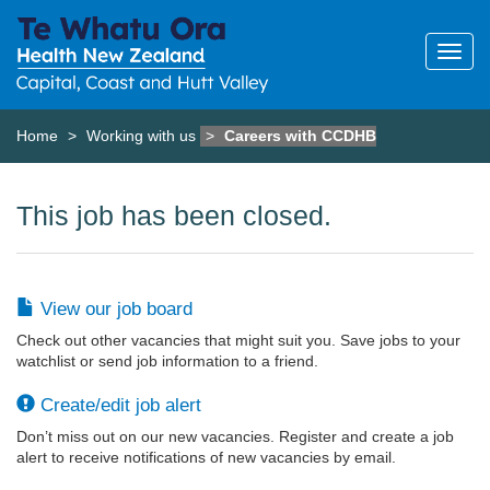
Home
Working with us
Careers with CCDHB
This job has been closed.
View our job board
Check out other vacancies that might suit you. Save jobs to your
watchlist or send job information to a friend.
Create/edit job alert
Don’t miss out on our new vacancies. Register and create a job
alert to receive notifications of new vacancies by email.