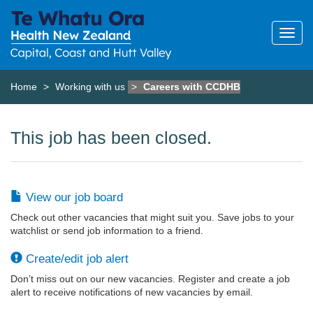
Home
Working with us
Careers with CCDHB
This job has been closed.
View our job board
Check out other vacancies that might suit you. Save jobs to your
watchlist or send job information to a friend.
Create/edit job alert
Don’t miss out on our new vacancies. Register and create a job
alert to receive notifications of new vacancies by email.