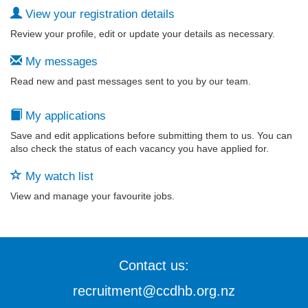
View your registration details
Review your profile, edit or update your details as necessary.
My messages
Read new and past messages sent to you by our team.
My applications
Save and edit applications before submitting them to us. You can
also check the status of each vacancy you have applied for.
My watch list
View and manage your favourite jobs.
Contact us:
recruitment@ccdhb.org.nz