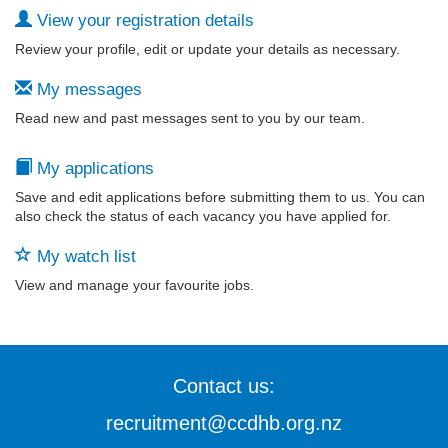
View your registration details
Review your profile, edit or update your details as necessary.
My messages
Read new and past messages sent to you by our team.
My applications
Save and edit applications before submitting them to us. You can
also check the status of each vacancy you have applied for.
My watch list
View and manage your favourite jobs.
Contact us:
recruitment@ccdhb.org.nz