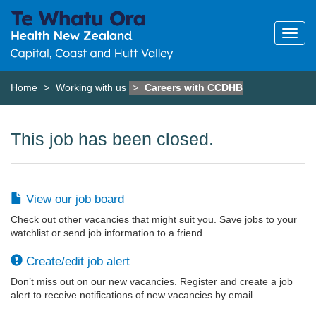
Home
Working with us
Careers with CCDHB
This job has been closed.
View our job board
Check out other vacancies that might suit you. Save jobs to your
watchlist or send job information to a friend.
Create/edit job alert
Don’t miss out on our new vacancies. Register and create a job
alert to receive notifications of new vacancies by email.