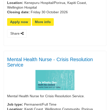
Location:
Kenepuru Hospital/Porirua, Kapiti Coast,
Wellington Hospital
Closing date:
Friday 30 October 2026
Apply now
More info
Share
Mental Health Nurse - Crisis Resolution
Service
Mental Health Nurse for Crisis Resolution Service.
Job type:
Permanent/Full Time
Location:
Kapiti Coast, Wellington Community, Porirua