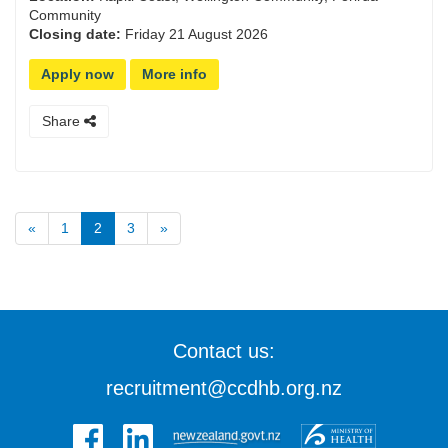
Community
Closing date:
Friday 21 August 2026
Apply now
More info
Share
«
1
2
3
»
Contact us:
recruitment@ccdhb.org.nz