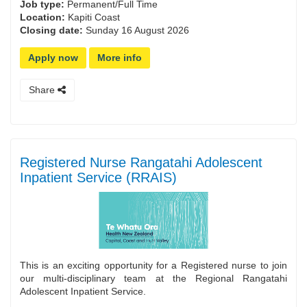
Job type:
Permanent/Full Time
Location:
Kapiti Coast
Closing date:
Sunday 16 August 2026
Apply now
More info
Share
Registered Nurse Rangatahi Adolescent
Inpatient Service (RRAIS)
This is an exciting opportunity for a Registered nurse to join
our multi-disciplinary team at the Regional Rangatahi
Adolescent Inpatient Service.