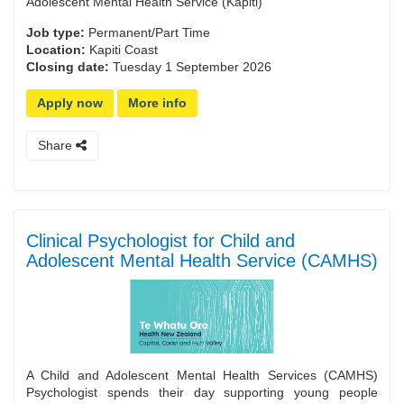
Adolescent Mental Health Service (Kapiti)
Job type:
Permanent/Part Time
Location:
Kapiti Coast
Closing date:
Tuesday 1 September 2026
Apply now
More info
Share
Clinical Psychologist for Child and
Adolescent Mental Health Service (CAMHS)
A Child and Adolescent Mental Health Services (CAMHS)
Psychologist spends their day supporting young people