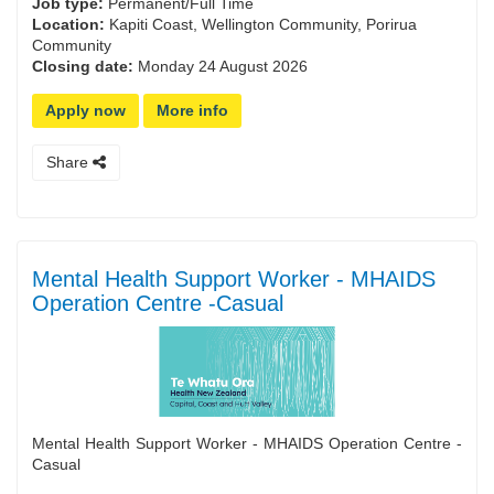
Job type:
Permanent/Full Time
Location:
Kapiti Coast, Wellington Community, Porirua
Community
Closing date:
Monday 24 August 2026
Apply now
More info
Share
Mental Health Support Worker - MHAIDS
Operation Centre -Casual
Mental Health Support Worker - MHAIDS Operation Centre -
Casual