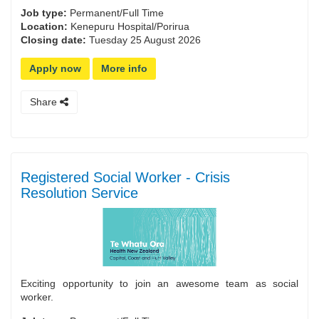
Job type:
Permanent/Full Time
Location:
Kenepuru Hospital/Porirua
Closing date:
Tuesday 25 August 2026
Apply now
More info
Share
Registered Social Worker - Crisis
Resolution Service
Exciting opportunity to join an awesome team as social
worker.