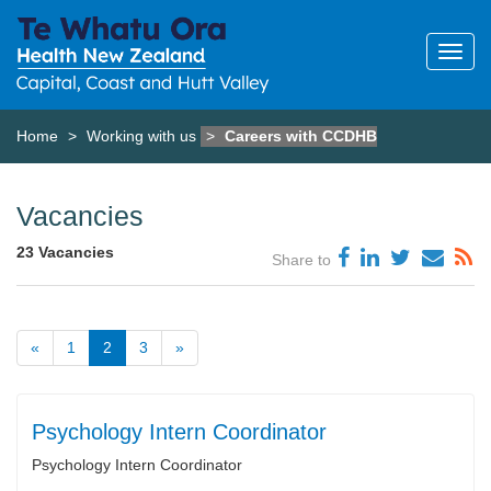
Home
Working with us
Careers with CCDHB
Vacancies
23 Vacancies
Share to
«
1
2
3
»
Psychology Intern Coordinator
Psychology Intern Coordinator