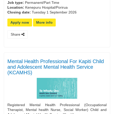
Job type:
Permanent/Part Time
Location:
Kenepuru Hospital/Porirua
Closing date:
Tuesday 1 September 2026
Apply now
More info
Share
Mental Health Professional For Kapiti Child
and Adolescent Mental Health Service
(KCAMHS)
Registered Mental Health Professional (Occupational
Therapist, Mental health Nurse, Social Worker) Child and