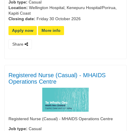
Job type:
Casual
Location:
Wellington Hospital, Kenepuru Hospital/Porirua,
Kapiti Coast
Closing date:
Friday 30 October 2026
Apply now
More info
Share
Registered Nurse (Casual) - MHAIDS
Operations Centre
Registered Nurse (Casual) - MHAIDS Operations Centre
Job type:
Casual