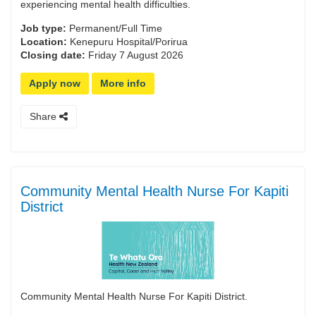
experiencing mental health difficulties.
Job type:
Permanent/Full Time
Location:
Kenepuru Hospital/Porirua
Closing date:
Friday 7 August 2026
Apply now
More info
Share
Community Mental Health Nurse For Kapiti
District
Community Mental Health Nurse For Kapiti District.