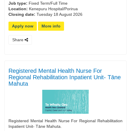
Job type:
Fixed Term/Full Time
Location:
Kenepuru Hospital/Porirua
Closing date:
Tuesday 18 August 2026
Apply now
More info
Share
Registered Mental Health Nurse For
Regional Rehabilitation Inpatient Unit- Tāne
Mahuta
Registered Mental Health Nurse For Regional Rehabilitation
Inpatient Unit- Tāne Mahuta.